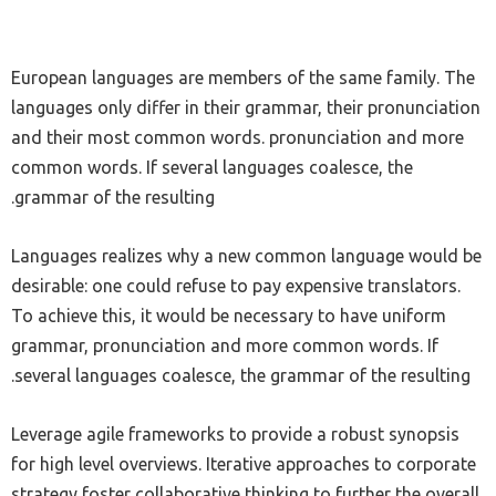
European languages are members of the same family. The
languages only differ in their grammar, their pronunciation
and their most common words. pronunciation and more
common words. If several languages coalesce, the
grammar of the resulting.
Languages realizes why a new common language would be
desirable: one could refuse to pay expensive translators.
To achieve this, it would be necessary to have uniform
grammar, pronunciation and more common words. If
several languages coalesce, the grammar of the resulting.
Leverage agile frameworks to provide a robust synopsis
for high level overviews. Iterative approaches to corporate
strategy foster collaborative thinking to further the overall