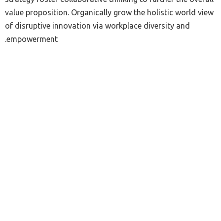
value proposition. Organically grow the holistic world view
of disruptive innovation via workplace diversity and
empowerment.